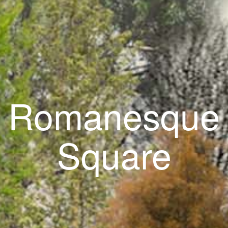
Romanesque
Square