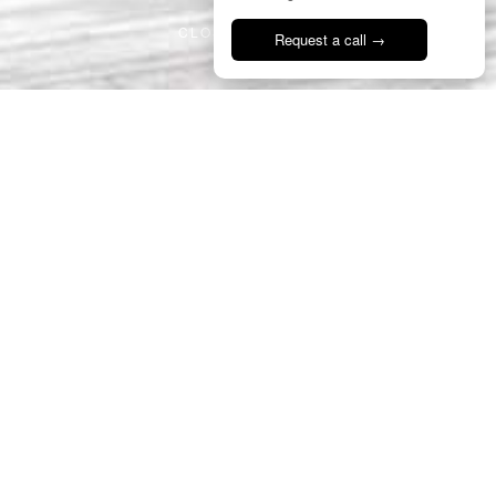
CLOSE PROJECT
Request a call →
Talk to us
16
PDR
Romanesque Square
Portugal