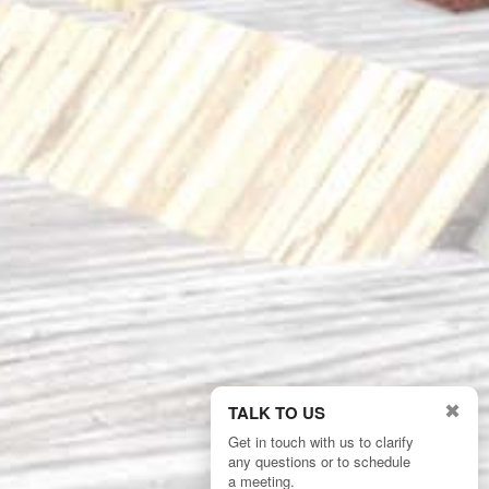
✖
TALK TO US
Get in touch with us to clarify
any questions or to schedule
2/4
a meeting.