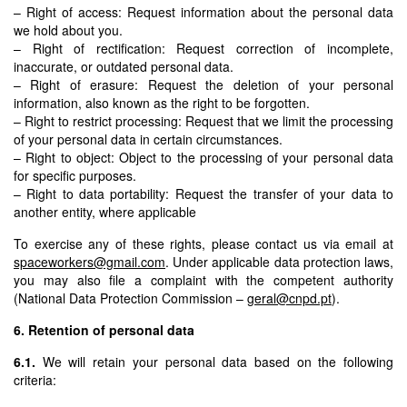
– Right of access: Request information about the personal data
we hold about you.
– Right of rectification: Request correction of incomplete,
inaccurate, or outdated personal data.
– Right of erasure: Request the deletion of your personal
information, also known as the right to be forgotten.
– Right to restrict processing: Request that we limit the processing
of your personal data in certain circumstances.
– Right to object: Object to the processing of your personal data
for specific purposes.
– Right to data portability: Request the transfer of your data to
another entity, where applicable
To exercise any of these rights, please contact us via email at
spaceworkers@gmail.com
. Under applicable data protection laws,
you may also file a complaint with the competent authority
(National Data Protection Commission –
geral@cnpd.pt
).
6. Retention of personal data
6.1.
We will retain your personal data based on the following
criteria: