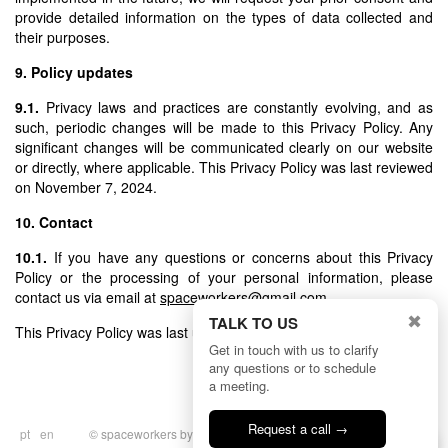
provide detailed information on the types of data collected and
their purposes.
9. Policy updates
9.1.
Privacy laws and practices are constantly evolving, and as
such, periodic changes will be made to this Privacy Policy. Any
significant changes will be communicated clearly on our website
or directly, where applicable. This Privacy Policy was last reviewed
on November 7, 2024.
10. Contact
10.1.
If you have any questions or concerns about this Privacy
Policy or the processing of your personal information, please
contact us via email at
spaceworkers@gmail.com
.
✖
TALK TO US
This Privacy Policy was last updated on November 7, 2024.
Get in touch with us to clarify
any questions or to schedule
a meeting.
Request a call →
pt
en
© spaceworkers by
BULLSEYE
|
Privacy
Talk to us