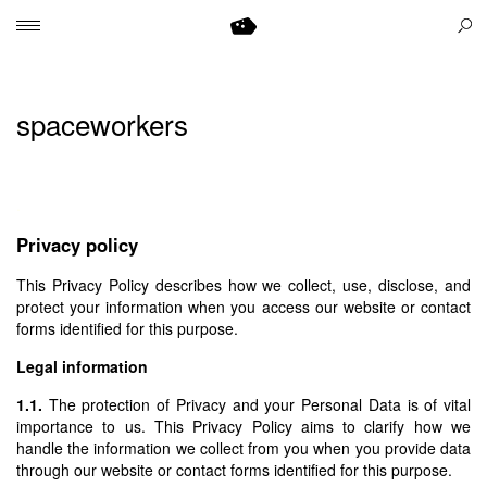
spaceworkers
.
Privacy policy
This Privacy Policy describes how we collect, use, disclose, and
protect your information when you access our website or contact
forms identified for this purpose.
Legal information
1.1.
The protection of Privacy and your Personal Data is of vital
importance to us. This Privacy Policy aims to clarify how we
handle the information we collect from you when you provide data
through our website or contact forms identified for this purpose.