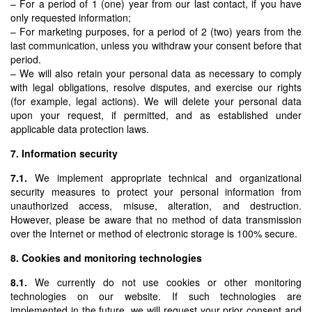
– For a period of 1 (one) year from our last contact, if you have
only requested information;
– For marketing purposes, for a period of 2 (two) years from the
last communication, unless you withdraw your consent before that
period.
– We will also retain your personal data as necessary to comply
with legal obligations, resolve disputes, and exercise our rights
(for example, legal actions). We will delete your personal data
upon your request, if permitted, and as established under
applicable data protection laws.
7. Information security
7.1.
We implement appropriate technical and organizational
security measures to protect your personal information from
unauthorized access, misuse, alteration, and destruction.
However, please be aware that no method of data transmission
over the Internet or method of electronic storage is 100% secure.
8. Cookies and monitoring technologies
8.1.
We currently do not use cookies or other monitoring
technologies on our website. If such technologies are
implemented in the future, we will request your prior consent and