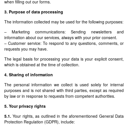
when filling out our forms.
3. Purpose of data processing
The information collected may be used for the following purposes:
– Marketing communications: Sending newsletters and
information about our services, always with your prior consent.
– Customer service: To respond to any questions, comments, or
requests you may have.
The legal basis for processing your data is your explicit consent,
which is obtained at the time of collection.
4. Sharing of information
The personal information we collect is used solely for internal
purposes and is not shared with third parties, except as required
by law or in response to requests from competent authorities.
5. Your privacy rights
5.1.
Your rights, as outlined in the aforementioned General Data
Protection Regulation (GDPR), include: