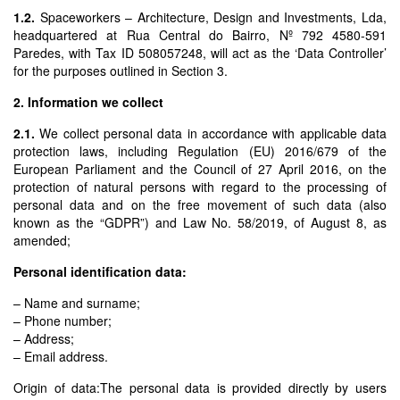
1.2.
Spaceworkers – Architecture, Design and Investments, Lda,
headquartered at Rua Central do Bairro, Nº 792 4580-591
Paredes, with Tax ID 508057248, will act as the ‘Data Controller’
for the purposes outlined in Section 3.
2. Information we collect
2.1.
We collect personal data in accordance with applicable data
protection laws, including Regulation (EU) 2016/679 of the
European Parliament and the Council of 27 April 2016, on the
protection of natural persons with regard to the processing of
personal data and on the free movement of such data (also
known as the “GDPR”) and Law No. 58/2019, of August 8, as
amended;
Personal identification data:
– Name and surname;
– Phone number;
– Address;
– Email address.
Origin of data:The personal data is provided directly by users