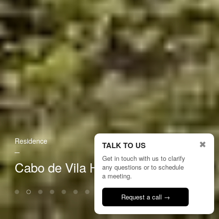
Residence
✖
TALK TO US
Get in touch with us to clarify
Cabo de Vila House
any questions or to schedule
a meeting.
Request a call →
Talk to us