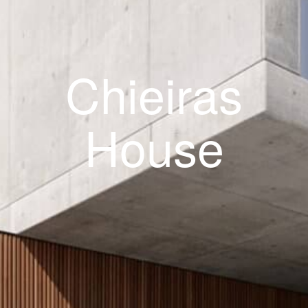
Chieiras
House