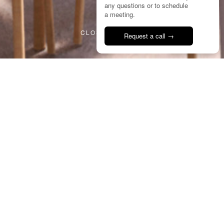
any questions or to schedule
2/8
a meeting.
CLOSE PROJECT
Request a call →
Talk to us
14
BPC
City Park Bar
Portugal