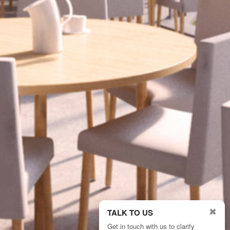
✖
TALK TO US
Get in touch with us to clarify