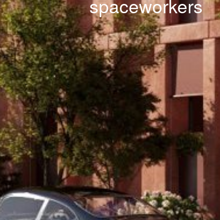
spaceworkers