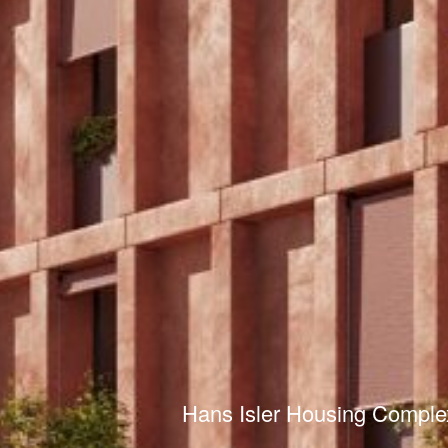
Hans Isler Housing Comple