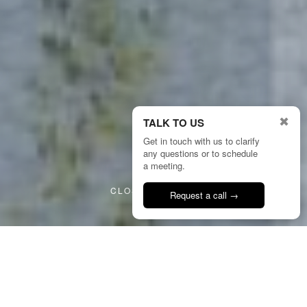
✖
TALK TO US
Get in touch with us to clarify
any questions or to schedule
2/4
a meeting.
CLOSE PROJECT
Request a call →
Talk to us
24
HMP