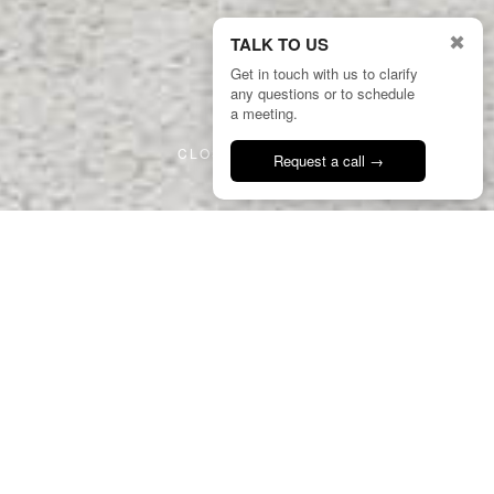
✖
TALK TO US
Get in touch with us to clarify
any questions or to schedule
2/8
a meeting.
CLOSE PROJECT
Request a call →
Talk to us
16
GHA
Azenhas Guest House
Portugal