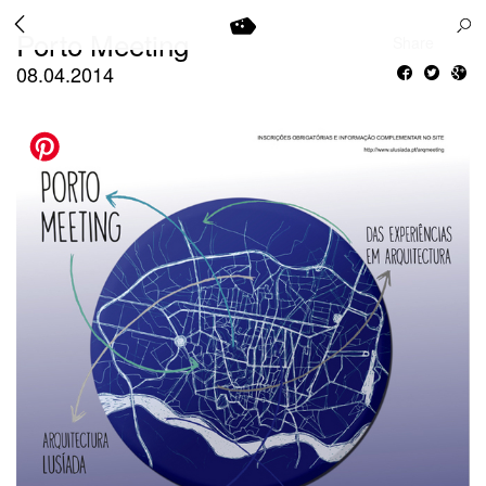
Porto Meeting
Share
08.04.2014