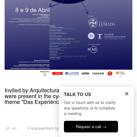
Invited by Arquitectura Lusíada Porto Meeting, we
✖
TALK TO US
were present in the cycle of conferences with the
theme "Das Experiências em Arquitectura".
Get in touch with us to clarify
any questions or to schedule
a meeting.
Request a call →
pt
en
© spaceworkers by
BULLSEYE
|
Privacy
Talk to us
Policy