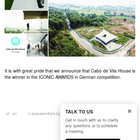
It is with great pride that we announce that Cabo de Vila House is
the winner in the ICONIC AWARDS in German competition.
✖
TALK TO US
pt
en
© spaceworkers by
BULLSEYE
|
Privacy
Policy
Get in touch with us to clarify
any questions or to schedule
a meeting.