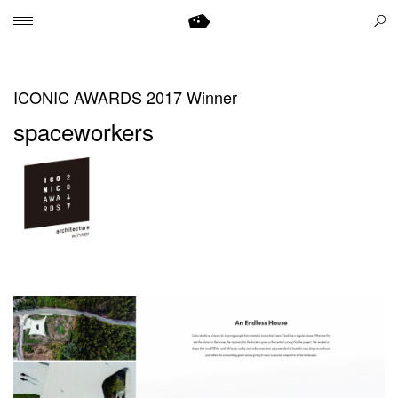
ICONIC AWARDS 2017 Winner
spaceworkers