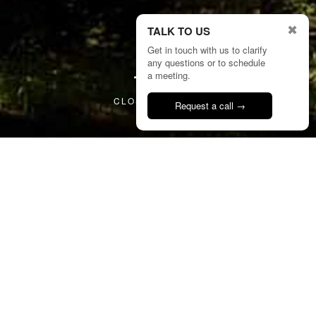
✖
TALK TO US
Get in touch with us to clarify
any questions or to schedule
2/25
a meeting.
CLOSE PROJECT
Request a call →
Talk to us
11
CSP
Sambade House
Portugal