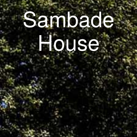
Sambade
House