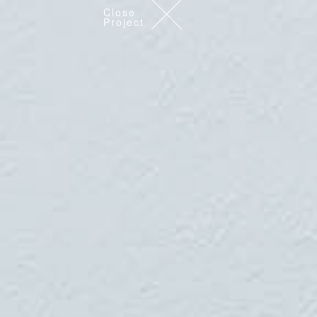
Close
Project