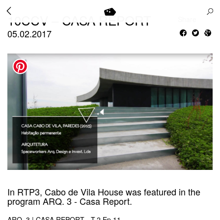
10CCV – CASA REPORT
Share
05.02.2017
In RTP3, Cabo de Vila House was featured in the
program ARQ. 3 - Casa Report.
ARQ. 3 | CASA REPORT - T.2 Ep.11