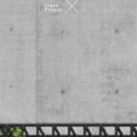
Close
Project