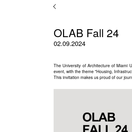
OLAB Fall 24
02.09.2024
The University of Architecture of Miami 
event, with the theme "Housing, Infrastru
This invitation makes us proud of our jour