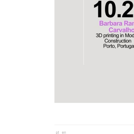
pt
en