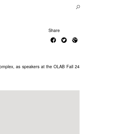
Share
 Complex, as speakers at the OLAB Fall 24