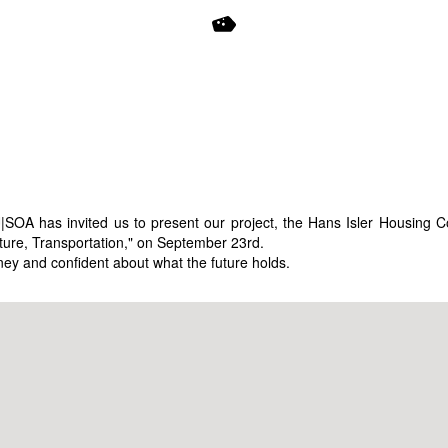
U|SOA has invited us to present our project, the Hans Isler Housing
cture, Transportation," on September 23rd.
ney and confident about what the future holds.