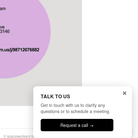
✖
TALK TO US
Get in touch with us to clarify any
questions or to schedule a meeting.
Request a call →
Talk to us
© spaceworkers by
BULLSEYE
|
Privacy Policy