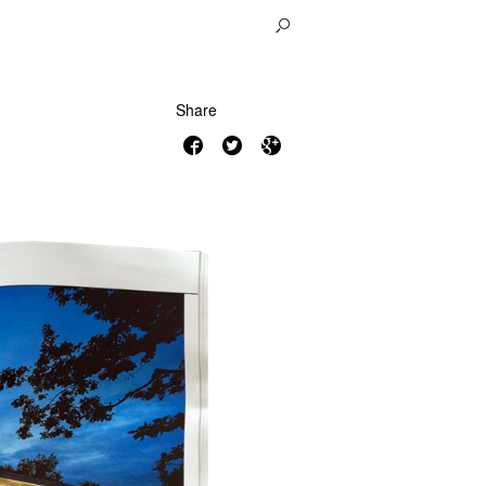
Share