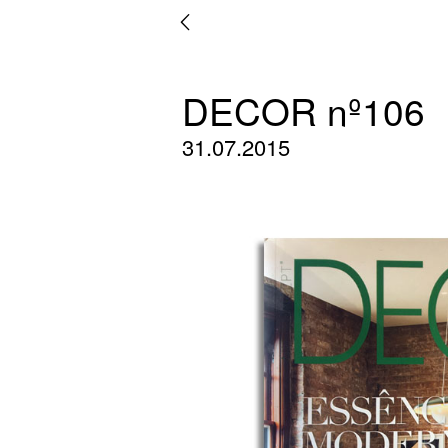
DECOR nº106
31.07.2015