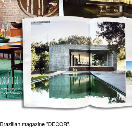
Brazilian magazine "DECOR".