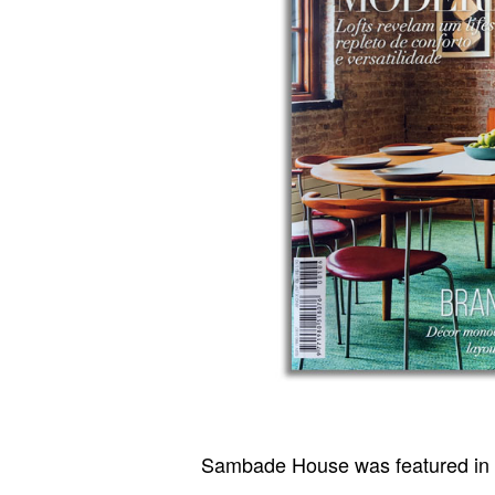
Sambade House was featured in 